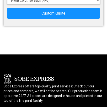
Custom Quote
Sobe Express offers top-quality print services: Check out our
prices and compare, we will not be beaten. Our production team is
operative 24/7. All pieces are designed in house and printed in our
top of the line print facility.