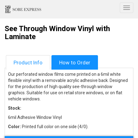
Toggl
See Through Window Vinyl with
Laminate
Product Info
How to Order
Our perforated window films come printed on a 6mil white
flexible vinyl with a removable acrylic adhesive back. Designed
for the production of high quality see-through window
graphics. Suitable for use on retail store windows, or on flat
vehicle windows.
Stock:
6mil Adhesive Window Vinyl
Color:
Printed full color on one side (4/0).