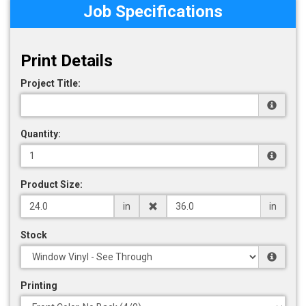
Job Specifications
Print Details
Project Title:
Quantity:
Product Size:
in
in
Stock
Printing