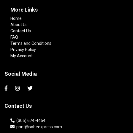
More Links
Home
About Us
Contact Us
FAQ
Terms and Conditions
Privacy Policy
My Account
Social Media
Contact Us
(305) 674-4454
print@sobeexpress.com